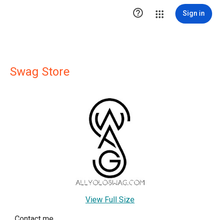

Sign in
Swag Store
View Full Size
Contact me