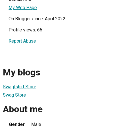
My Web Page
On Blogger since: April 2022
Profile views: 66
Report Abuse
My blogs
Swagtshirt Store
Swag Store
About me
Gender
Male