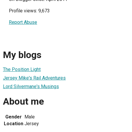
Profile views: 9,673
Report Abuse
My blogs
The Position Light
Jersey Mike's Rail Adventures
Lord Silvermane's Musings
About me
Gender
Male
Location
Jersey