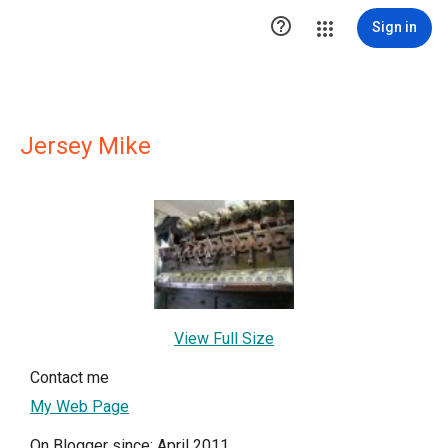

Sign in
Jersey Mike
View Full Size
Contact me
My Web Page
On Blogger since: April 2011