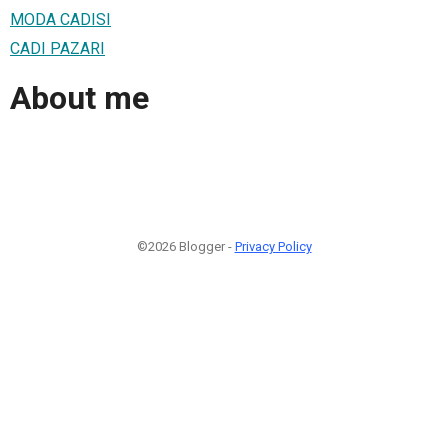
MODA CADISI
CADI PAZARI
About me
©2026 Blogger -
Privacy Policy