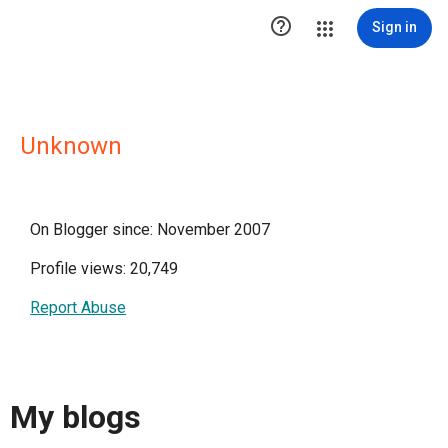

Sign in
Unknown
On Blogger since: November 2007
Profile views: 20,749
Report Abuse
My blogs