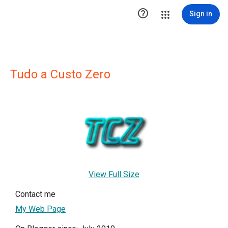

Sign in
Tudo a Custo Zero
View Full Size
Contact me
My Web Page