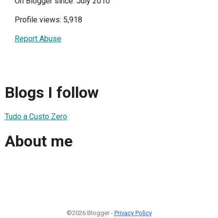
On Blogger since: July 2010
Profile views: 5,918
Report Abuse
Blogs I follow
Tudo a Custo Zero
About me
©2026 Blogger -
Privacy Policy