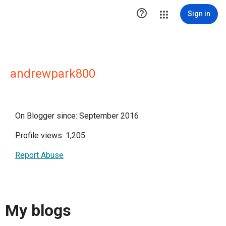

Sign in
andrewpark800
On Blogger since: September 2016
Profile views: 1,205
Report Abuse
My blogs