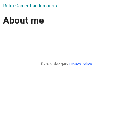
Retro Gamer Randomness
About me
©2026 Blogger -
Privacy Policy