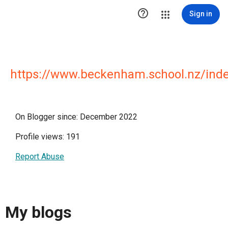

Sign in
https://www.beckenham.school.nz/inde
On Blogger since: December 2022
Profile views: 191
Report Abuse
My blogs