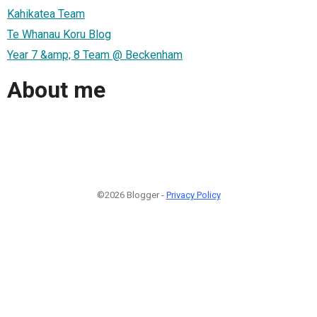
Kahikatea Team
Te Whanau Koru Blog
Year 7 &amp; 8 Team @ Beckenham
About me
©2026 Blogger -
Privacy Policy