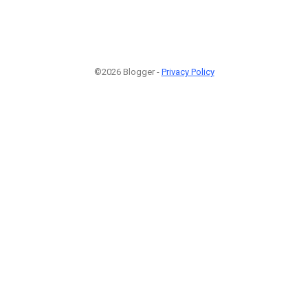
©2026 Blogger -
Privacy Policy