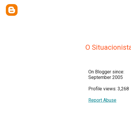
O Situacionist
On Blogger since:
September 2005
Profile views: 3,268
Report Abuse