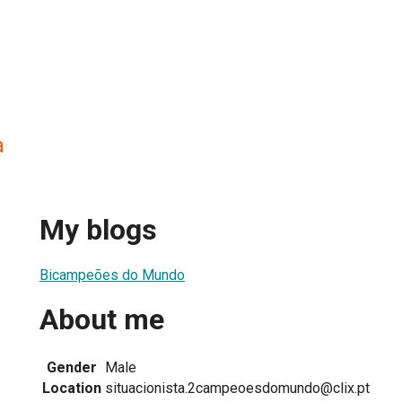
a
My blogs
Bicampeões do Mundo
About me
Gender
Male
Location
situacionista.2campeoesdomundo@clix.pt