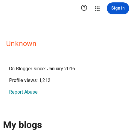

Sign in
Unknown
On Blogger since: January 2016
Profile views: 1,212
Report Abuse
My blogs