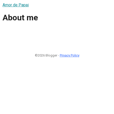
Amor de Papai
About me
©2026 Blogger -
Privacy Policy