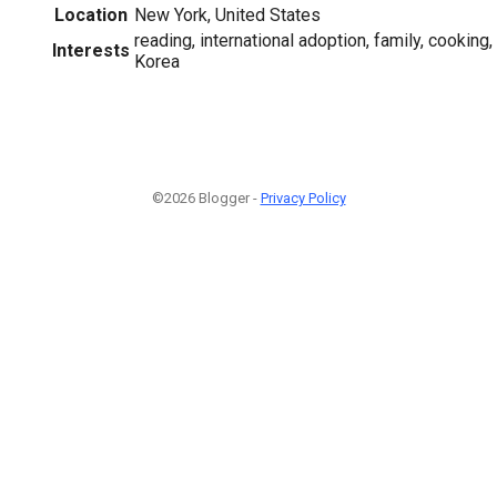
Location
New York, United States
reading, international adoption, family, cooking,
Interests
Korea
©2026 Blogger -
Privacy Policy