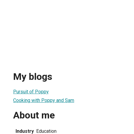
My blogs
Pursuit of Poppy
Cooking with Poppy and Sam
About me
Industry
Education