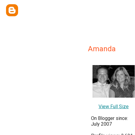
Amanda
View Full Size
On Blogger since:
July 2007