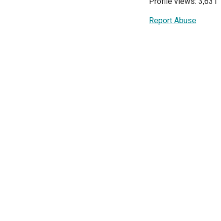
Profile views: 3,631
Report Abuse