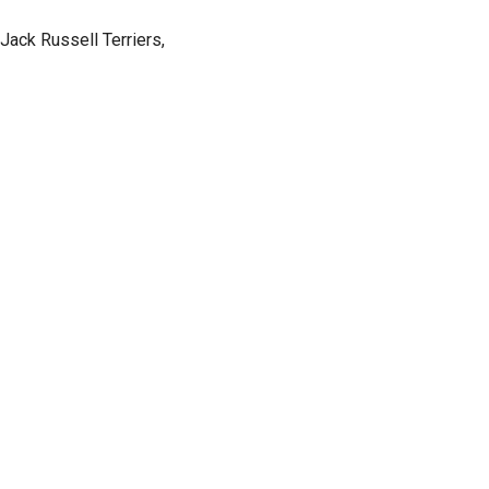
 Jack Russell Terriers,