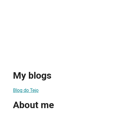
My blogs
Blog do Tejo
About me