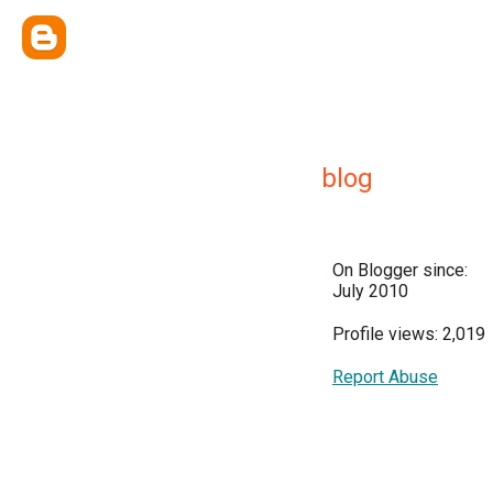
blog
On Blogger since:
July 2010
Profile views: 2,019
Report Abuse