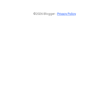
©2026 Blogger -
Privacy Policy