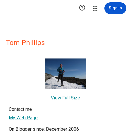

Sign in
Tom Phillips
View Full Size
Contact me
My Web Page
On Blogger since: December 2006