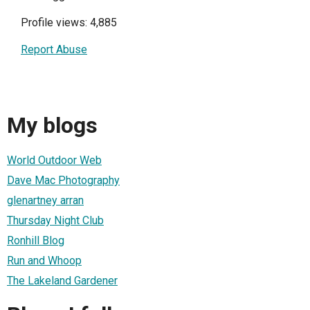
Profile views: 4,885
Report Abuse
My blogs
World Outdoor Web
Dave Mac Photography
glenartney arran
Thursday Night Club
Ronhill Blog
Run and Whoop
The Lakeland Gardener