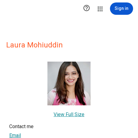

Sign in
Laura Mohiuddin
View Full Size
Contact me
Email