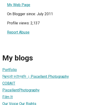
My Web Page
On Blogger since: July 2011
Profile views: 2,137
Report Abuse
My blogs
Portfolio
পিক্সেলেন্ট ফটোগ্রাফি । Pixcellent Photography
COBAIT
PixcellentPhotography
Film It
Our Voice Our Rights