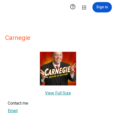

Sign in
Carnegie
View Full Size
Contact me
Email