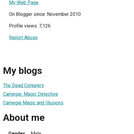
My Web Page
On Blogger since: November 2010
Profile views: 7,126
Report Abuse
My blogs
The Dead Conjurers
Carnegie: Magic Detective
Carnegie Magic and Illusions
About me
Gender
Male