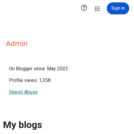

Sign in
Admin
On Blogger since: May 2023
Profile views: 1,358
Report Abuse
My blogs