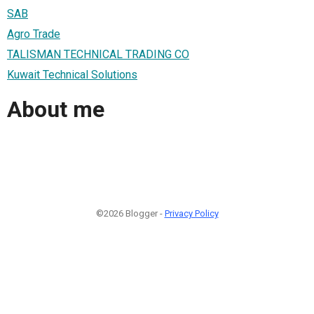
SAB
Agro Trade
TALISMAN TECHNICAL TRADING CO
Kuwait Technical Solutions
About me
©2026 Blogger -
Privacy Policy