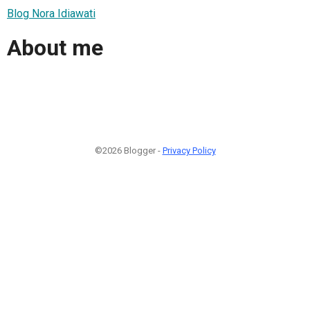
Blog Nora Idiawati
About me
©2026 Blogger -
Privacy Policy