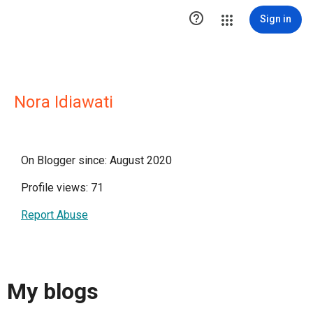

Sign in
Nora Idiawati
On Blogger since: August 2020
Profile views: 71
Report Abuse
My blogs