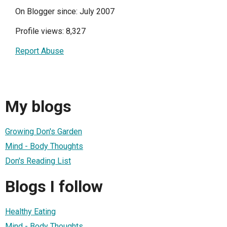
On Blogger since: July 2007
Profile views: 8,327
Report Abuse
My blogs
Growing Don's Garden
Mind - Body Thoughts
Don's Reading List
Blogs I follow
Healthy Eating
Mind - Body Thoughts