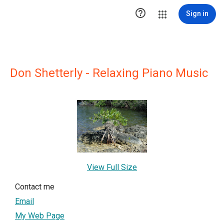

Sign in
Don Shetterly - Relaxing Piano Music
View Full Size
Contact me
Email
My Web Page