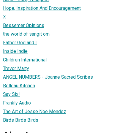
Hope, Inspiration And Encouragement
X
Bessemer Opinions
the world of sangit om
Father God and I
Inside Indie
Children International
Trevor Marty
ANGEL NUMBERS - Joanne Sacred Scribes
Belleau Kitchen
Say Six!
Frankly Audio
The Art of Jesse Noe Mendez
Birds Birds Birds