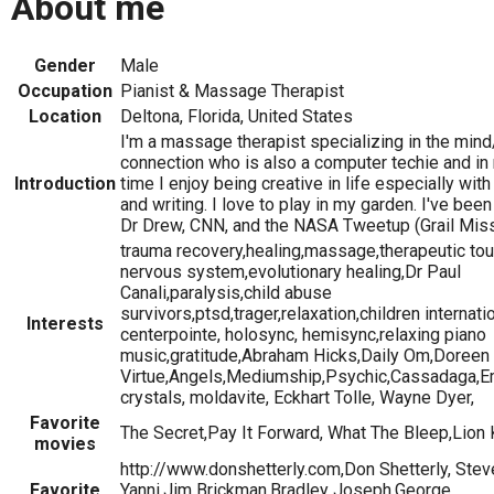
About me
Gender
Male
Occupation
Pianist & Massage Therapist
Location
Deltona, Florida, United States
I'm a massage therapist specializing in the min
connection who is also a computer techie and in
Introduction
time I enjoy being creative in life especially wi
and writing. I love to play in my garden. I've bee
Dr Drew, CNN, and the NASA Tweetup (Grail Miss
trauma recovery,healing,massage,therapeutic tou
nervous system,evolutionary healing,Dr Paul
Canali,paralysis,child abuse
survivors,ptsd,trager,relaxation,children internati
Interests
centerpointe, holosync, hemisync,relaxing piano
music,gratitude,Abraham Hicks,Daily Om,Doreen
Virtue,Angels,Mediumship,Psychic,Cassadaga,E
crystals, moldavite, Eckhart Tolle, Wayne Dyer,
Favorite
The Secret,Pay It Forward, What The Bleep,Lion 
movies
http://www.donshetterly.com,Don Shetterly, Stev
Favorite
Yanni,Jim Brickman,Bradley Joseph,George