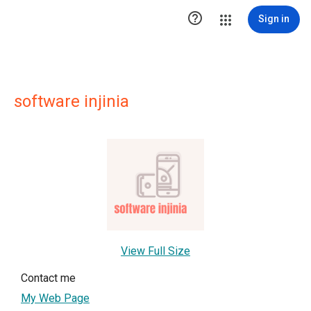

Sign in
software injinia
View Full Size
Contact me
My Web Page