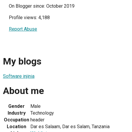
On Blogger since: October 2019
Profile views: 4,188
Report Abuse
My blogs
Software injinia
About me
Gender
Male
Industry
Technology
Occupation
header
Location
Dar es Salaam, Dar es Salam, Tanzania