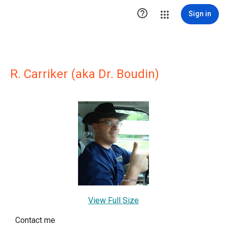

Sign in
R. Carriker (aka Dr. Boudin)
View Full Size
Contact me