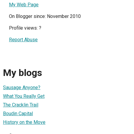
My Web Page
On Blogger since: November 2010
Profile views:
?
Report Abuse
My blogs
Sausage Anyone?
What You Really Get
The Cracklin Trail
Boudin Capital
History on the Move