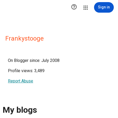

Sign in
Frankystooge
On Blogger since: July 2008
Profile views: 3,489
Report Abuse
My blogs