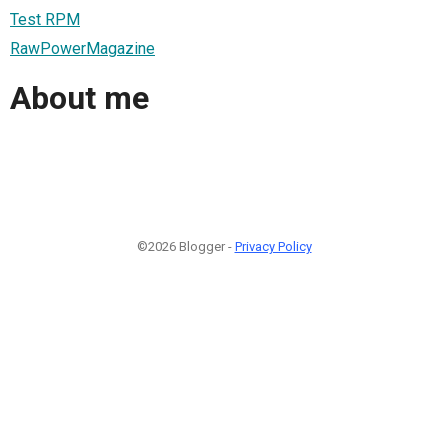
Test RPM
RawPowerMagazine
About me
©2026 Blogger -
Privacy Policy