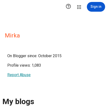

Sign in
Mirka
On Blogger since: October 2015
Profile views: 1,083
Report Abuse
My blogs