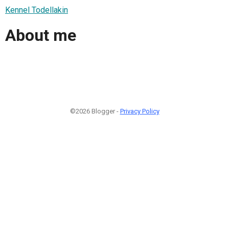
Kennel Todellakin
About me
©2026 Blogger -
Privacy Policy