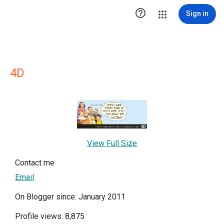

Sign in
4D
View Full Size
Contact me
Email
On Blogger since: January 2011
Profile views: 8,875