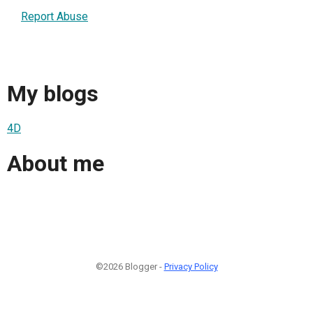
Report Abuse
My blogs
4D
About me
©2026 Blogger -
Privacy Policy