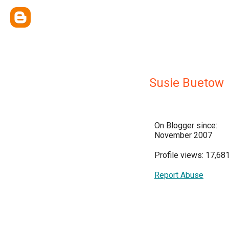
Susie Buetow
On Blogger since:
November 2007
Profile views: 17,68
Report Abuse