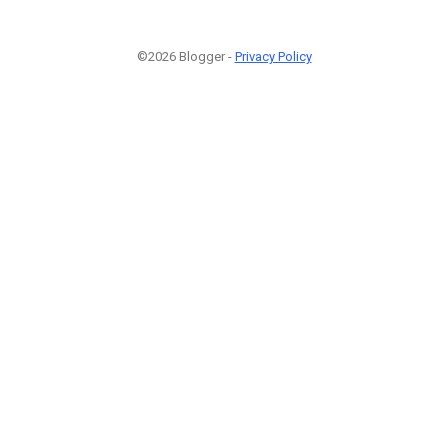
©2026 Blogger -
Privacy Policy