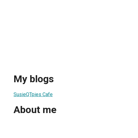
My blogs
1
SusieQTpies Cafe
About me