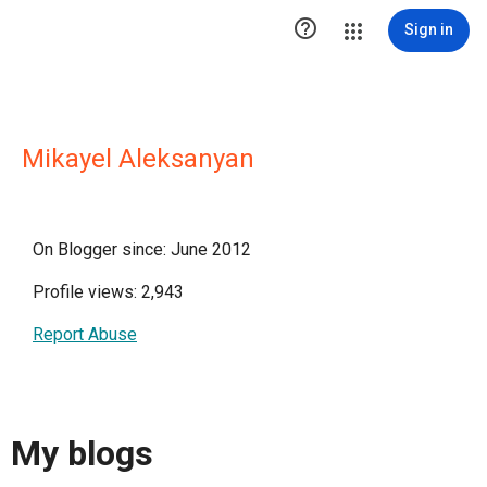

Sign in
Mikayel Aleksanyan
On Blogger since: June 2012
Profile views: 2,943
Report Abuse
My blogs