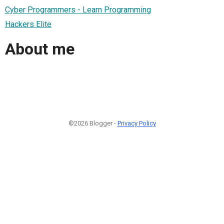
Cyber Programmers - Learn Programming
Hackers Elite
About me
©2026 Blogger -
Privacy Policy