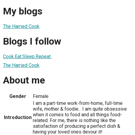
My blogs
The Harried Cook
Blogs I follow
Cook.Eat.Sleep.Repeat.
The Harried Cook
About me
Gender
Female
I am a part-time work-from-home, full-time
wife, mother & foodie... I am quite obsessive
when it comes to food and all things food-
Introduction
related. For me, there is nothing like the
satisfaction of producing a perfect dish &
having your loved ones devour it!