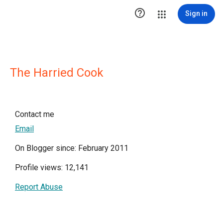

Sign in
The Harried Cook
Contact me
Email
On Blogger since: February 2011
Profile views: 12,141
Report Abuse