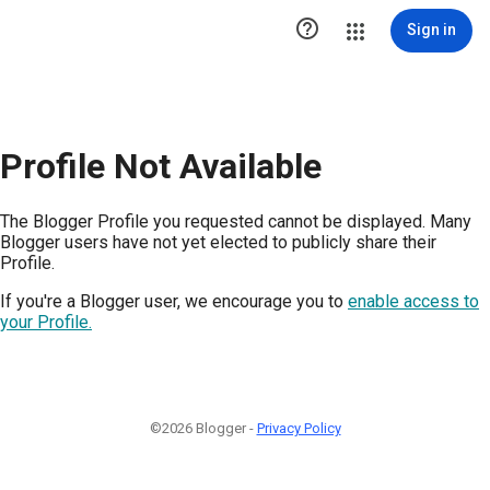

Sign in
Profile Not Available
The Blogger Profile you requested cannot be displayed. Many
Blogger users have not yet elected to publicly share their
Profile.
If you're a Blogger user, we encourage you to
enable access to
your Profile.
©2026 Blogger -
Privacy Policy