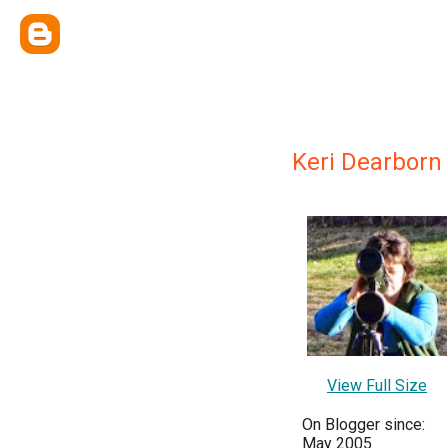
Keri Dearborn
View Full Size
On Blogger since:
May 2005