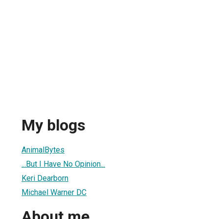
My blogs
AnimalBytes
...But I Have No Opinion...
Keri Dearborn
Michael Warner DC
About me