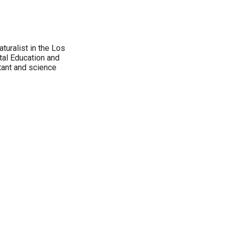
aturalist in the Los
tal Education and
tant and science