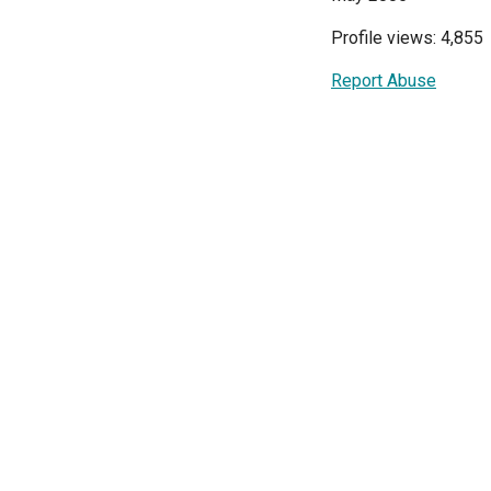
Profile views: 4,855
Report Abuse