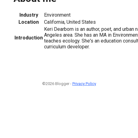
Industry
Environment
Location
California, United States
Keri Dearborn is an author, poet, and urban n
Angeles area. She has an MA in Environmen
Introduction
teaches ecology. She's an education consul
curriculum developer.
©2026 Blogger -
Privacy Policy