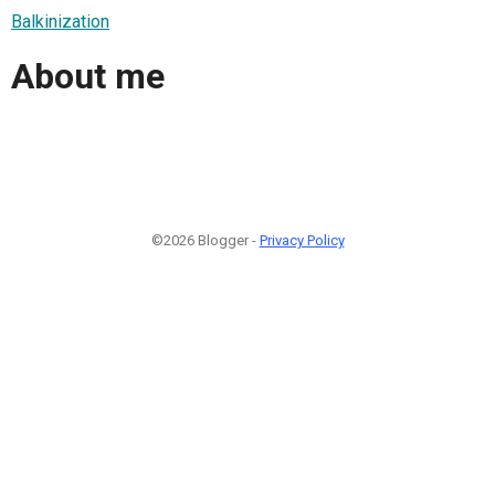
Balkinization
About me
©2026 Blogger -
Privacy Policy