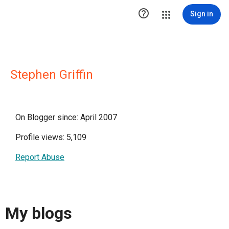

Sign in
Stephen Griffin
On Blogger since: April 2007
Profile views: 5,109
Report Abuse
My blogs