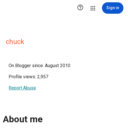

Sign in
chuck
On Blogger since: August 2010
Profile views: 2,957
Report Abuse
About me