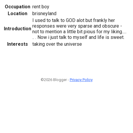
Occupation
rent boy
Location
brisneyland
I used to talk to GOD alot but frankly her
responses were very sparse and obscure -
Introduction
not to mention a little bit pious for my liking.....
.. . Now i just talk to myself and life is sweet.
Interests
taking over the universe
©2026 Blogger -
Privacy Policy