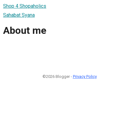
Shop 4 Shopaholics
Sahabat Syana
About me
©2026 Blogger -
Privacy Policy