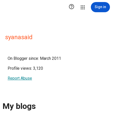

Sign in
syanasaid
On Blogger since: March 2011
Profile views: 3,120
Report Abuse
My blogs