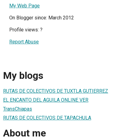
My Web Page
On Blogger since: March 2012
Profile views:
?
Report Abuse
My blogs
RUTAS DE COLECTIVOS DE TUXTLA GUTIERREZ
EL ENCANTO DEL AGUILA ONLINE VER
TransChiapas
RUTAS DE COLECTIVOS DE TAPACHULA
About me