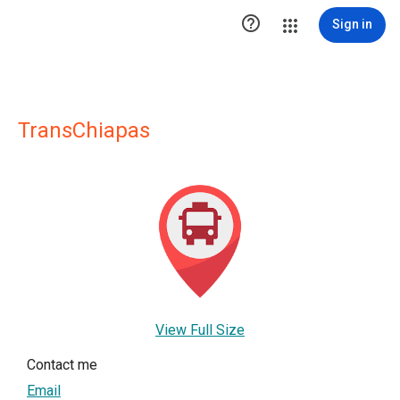

Sign in
TransChiapas
View Full Size
Contact me
Email