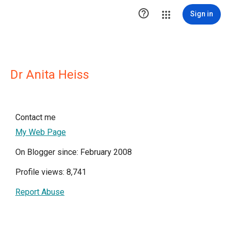

Sign in
Dr Anita Heiss
Contact me
My Web Page
On Blogger since: February 2008
Profile views: 8,741
Report Abuse