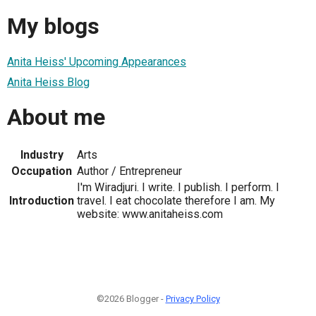
My blogs
Anita Heiss' Upcoming Appearances
Anita Heiss Blog
About me
Industry
Arts
Occupation
Author / Entrepreneur
I'm Wiradjuri. I write. I publish. I perform. I
Introduction
travel. I eat chocolate therefore I am. My
website: www.anitaheiss.com
©2026 Blogger -
Privacy Policy