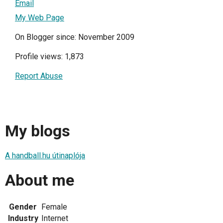
Email
My Web Page
On Blogger since: November 2009
Profile views: 1,873
Report Abuse
My blogs
A handball.hu útinaplója
About me
Gender
Female
Industry
Internet