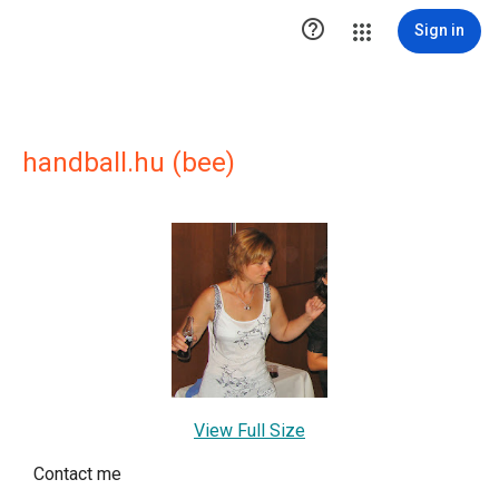

Sign in
handball.hu (bee)
View Full Size
Contact me