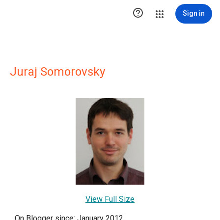

Sign in
Juraj Somorovsky
View Full Size
On Blogger since: January 2012