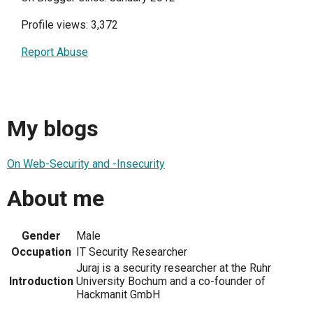
Profile views: 3,372
Report Abuse
My blogs
On Web-Security and -Insecurity
About me
Gender
Male
Occupation
IT Security Researcher
Juraj is a security researcher at the Ruhr
Introduction
University Bochum and a co-founder of
Hackmanit GmbH