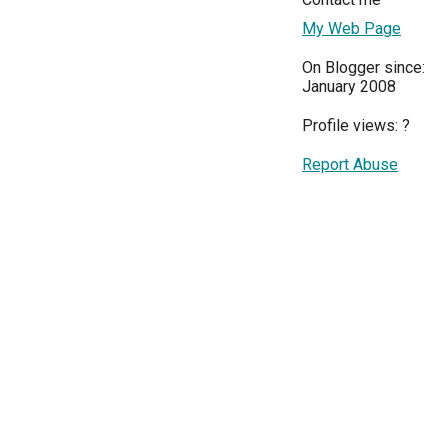
My Web Page
On Blogger since:
January 2008
Profile views:
?
Report Abuse