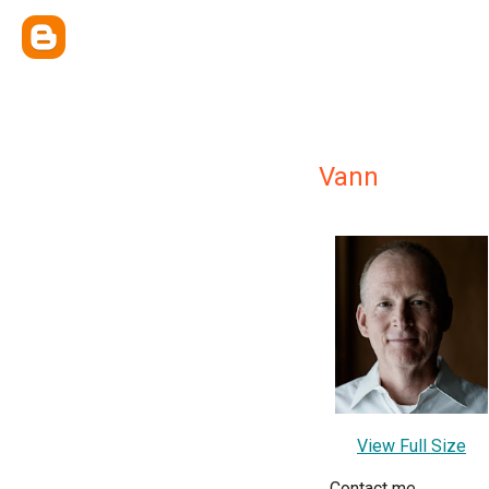
Vann
View Full Size
Contact me