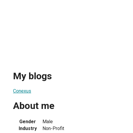
My blogs
Conexus
About me
Gender
Male
Industry
Non-Profit