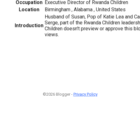
Occupation
Executive Director of Rwanda Children
Location
Birmingham , Alabama , United States
Husband of Susan, Pop of Katie Lea and Ca
Serge, part of the Rwanda Children leaders
Introduction
Children doesn't preview or approve this b
views.
©2026 Blogger -
Privacy Policy