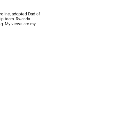
roline, adopted Dad of
hip team. Rwanda
log. My views are my