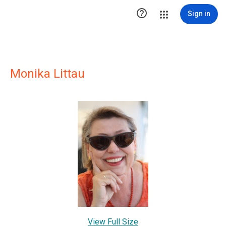

Sign in
Monika Littau
View Full Size