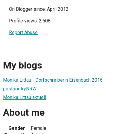
On Blogger since: April 2012
Profile views: 2,608
Report Abuse
My blogs
Monika Littau - Dorfschreiberin Eisenbach 2016
postpoetryNRW
Monika Littau aktuell
About me
Gender
Female