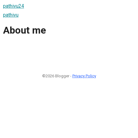
pathivu24
pathivu
About me
©2026 Blogger -
Privacy Policy