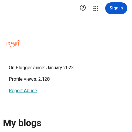

Sign in
மதுரி
On Blogger since: January 2023
Profile views: 2,128
Report Abuse
My blogs