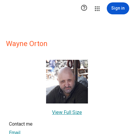

Sign in
Wayne Orton
View Full Size
Contact me
Email