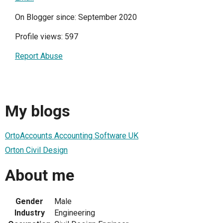
On Blogger since: September 2020
Profile views: 597
Report Abuse
My blogs
OrtoAccounts Accounting Software UK
Orton Civil Design
About me
Gender
Male
Industry
Engineering