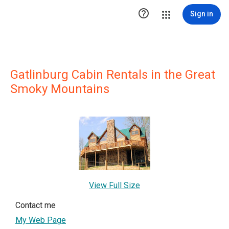

Sign in
Gatlinburg Cabin Rentals in the Great
Smoky Mountains
View Full Size
Contact me
My Web Page