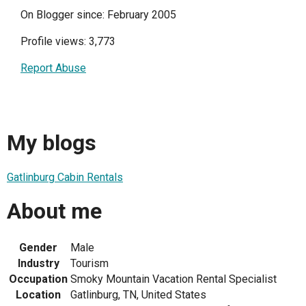
On Blogger since: February 2005
Profile views: 3,773
Report Abuse
My blogs
Gatlinburg Cabin Rentals
About me
Gender
Male
Industry
Tourism
Occupation
Smoky Mountain Vacation Rental Specialist
Location
Gatlinburg, TN, United States