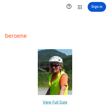

Sign in
beroene
View Full Size