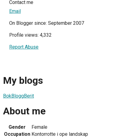
Contact me
Email
On Blogger since: September 2007
Profile views: 4,332
Report Abuse
My blogs
BokBloggBerit
About me
Gender
Female
Occupation
Kontorrotte i ope landskap