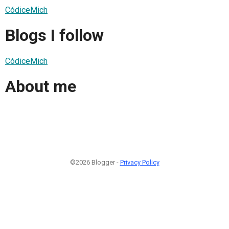
CódiceMich
Blogs I follow
CódiceMich
About me
©2026 Blogger -
Privacy Policy