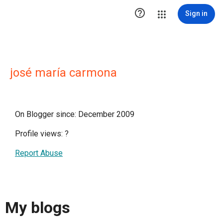

Sign in
josé maría carmona
On Blogger since: December 2009
Profile views:
?
Report Abuse
My blogs