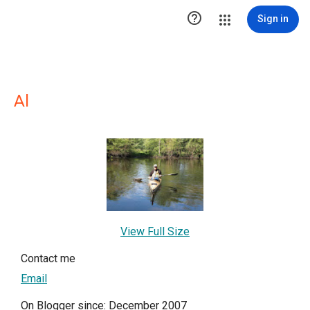

Sign in
Al
View Full Size
Contact me
Email
On Blogger since: December 2007