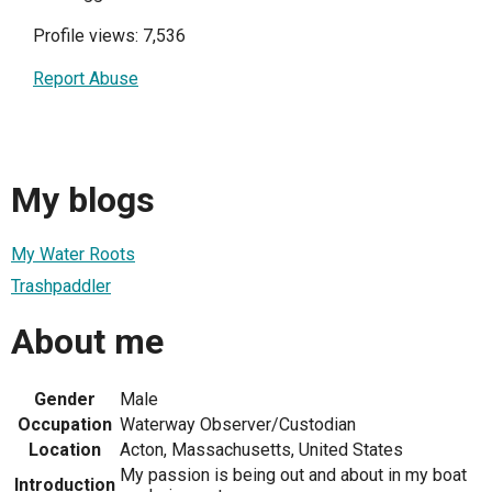
Profile views: 7,536
Report Abuse
My blogs
My Water Roots
Trashpaddler
About me
Gender
Male
Occupation
Waterway Observer/Custodian
Location
Acton, Massachusetts, United States
My passion is being out and about in my boat
Introduction