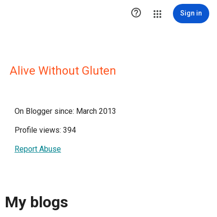

Sign in
Alive Without Gluten
On Blogger since: March 2013
Profile views: 394
Report Abuse
My blogs