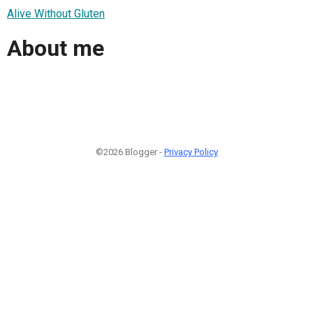
Alive Without Gluten
About me
©2026 Blogger -
Privacy Policy