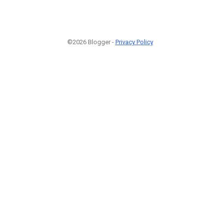
©2026 Blogger -
Privacy Policy