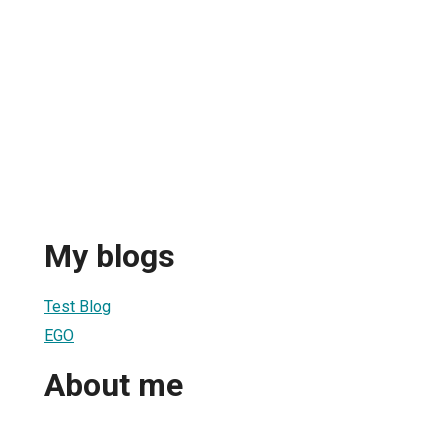
My blogs
Test Blog
EGO
About me