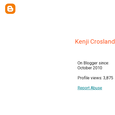
Kenji Crosland
On Blogger since:
October 2010
Profile views: 3,875
Report Abuse