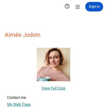

Sign in
Aimée Jodoin
View Full Size
Contact me
My Web Page