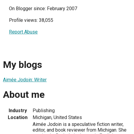
On Blogger since: February 2007
Profile views: 38,055
Report Abuse
My blogs
Aimée Jodoin: Writer
About me
Industry
Publishing
Location
Michigan, United States
Aimée Jodoin is a speculative fiction writer,
editor, and book reviewer from Michigan. She