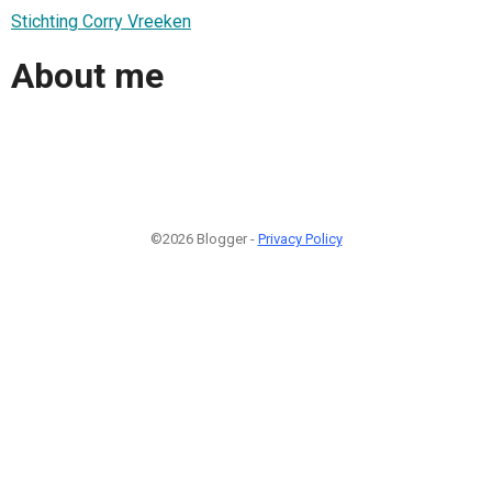
Stichting Corry Vreeken
About me
©2026 Blogger -
Privacy Policy