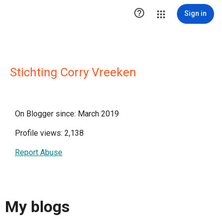

Sign in
Stichting Corry Vreeken
On Blogger since: March 2019
Profile views: 2,138
Report Abuse
My blogs