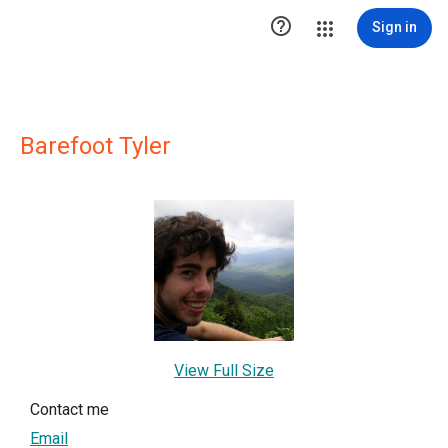

Sign in
Barefoot Tyler
View Full Size
Contact me
Email