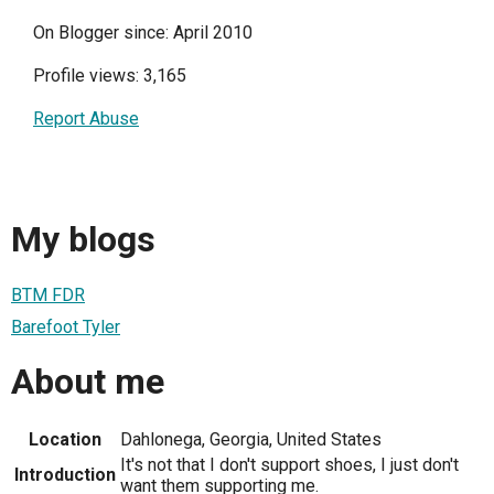
On Blogger since: April 2010
Profile views: 3,165
Report Abuse
My blogs
BTM FDR
Barefoot Tyler
About me
Location
Dahlonega, Georgia, United States
It's not that I don't support shoes, I just don't
Introduction
want them supporting me.