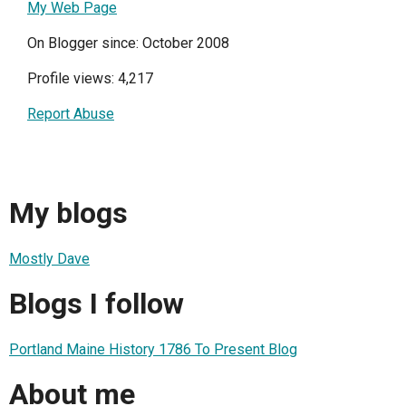
My Web Page
On Blogger since: October 2008
Profile views: 4,217
Report Abuse
My blogs
Mostly Dave
Blogs I follow
Portland Maine History 1786 To Present Blog
About me