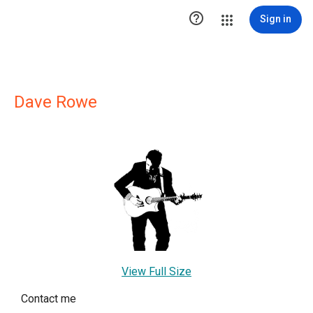

Sign in
Dave Rowe
View Full Size
Contact me