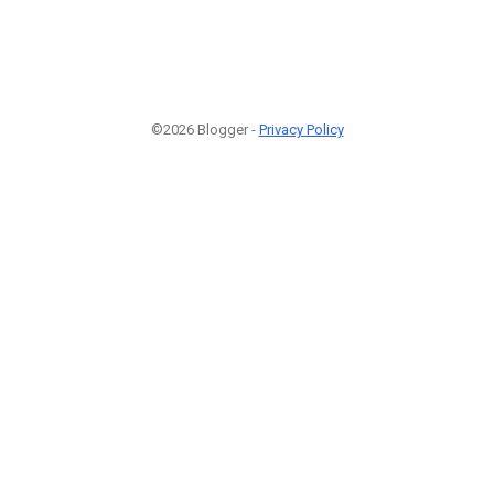
©2026 Blogger -
Privacy Policy