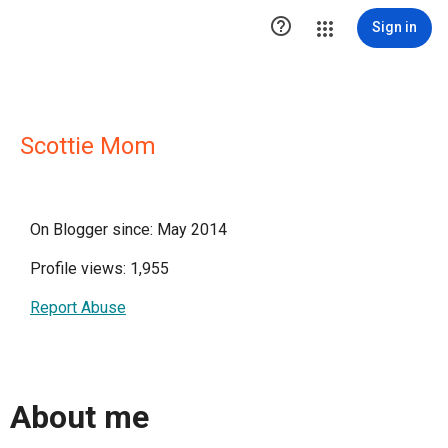

Sign in
Scottie Mom
On Blogger since: May 2014
Profile views: 1,955
Report Abuse
About me