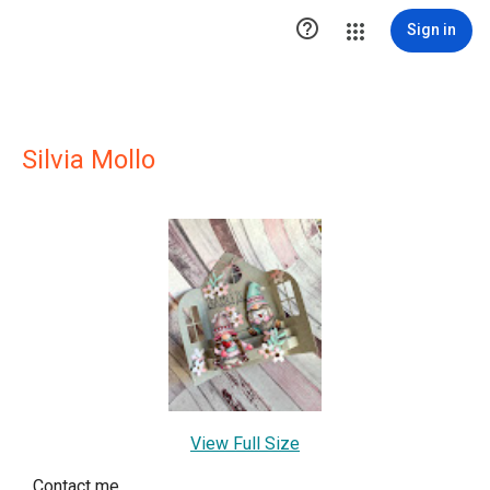

Sign in
Silvia Mollo
View Full Size
Contact me