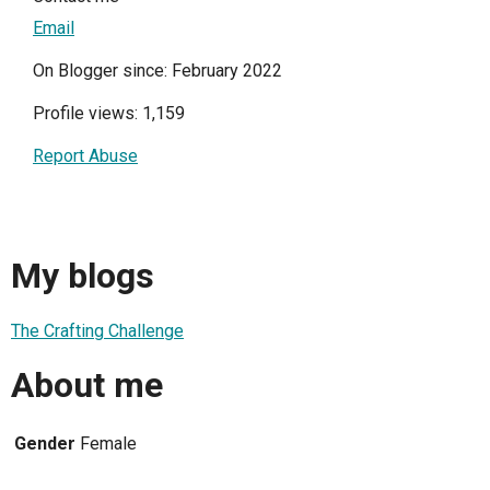
Email
On Blogger since: February 2022
Profile views: 1,159
Report Abuse
My blogs
The Crafting Challenge
About me
Gender
Female