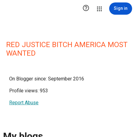

Sign in
RED JUSTICE BITCH AMERICA MOST
WANTED
On Blogger since: September 2016
Profile views: 953
Report Abuse
My blogs