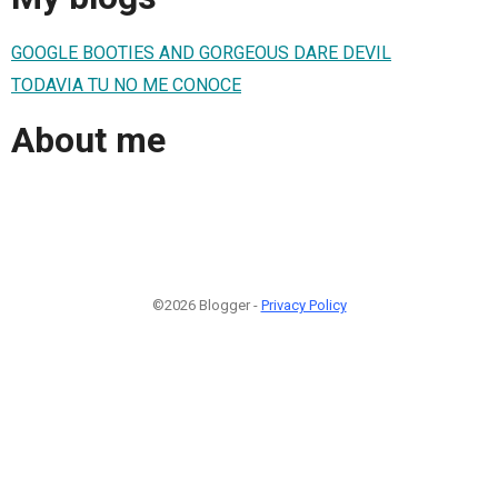
GOOGLE BOOTIES AND GORGEOUS DARE DEVIL
TODAVIA TU NO ME CONOCE
About me
©2026 Blogger -
Privacy Policy